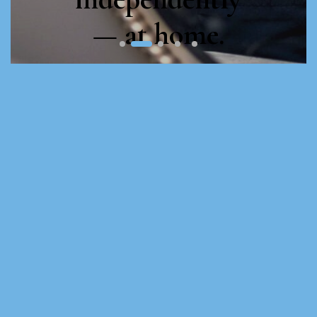
— at home.