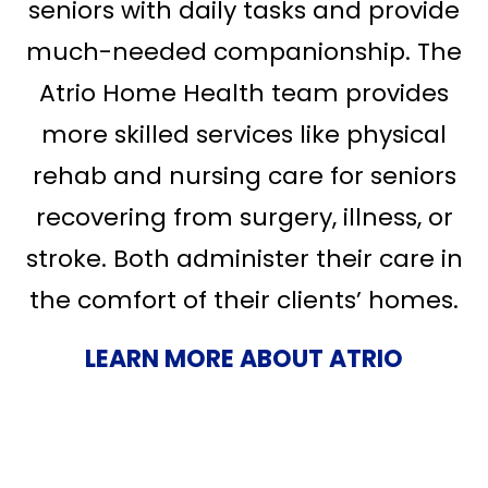
seniors with daily tasks and provide
much-needed companionship. The
Atrio Home Health team provides
more skilled services like physical
rehab and nursing care for seniors
recovering from surgery, illness, or
stroke. Both administer their care in
the comfort of their clients’ homes.
LEARN MORE ABOUT ATRIO