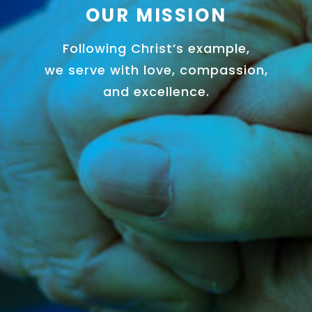
OUR MISSION
Following Christ’s example,
we serve with love, compassion,
and excellence.