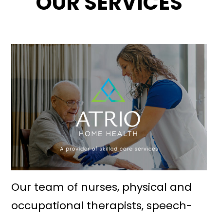
OUR SERVICES
Our team of nurses, physical and
occupational therapists, speech-