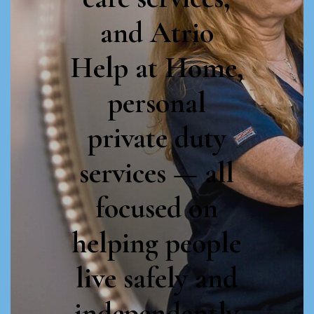
specialists and
and Atrio
staff with the
Help at Home,
training,
personal
expertise, and
private duty
compassion to
services — all
improve the
focused on
life and health
helping people
of every client.
live safely and
independently