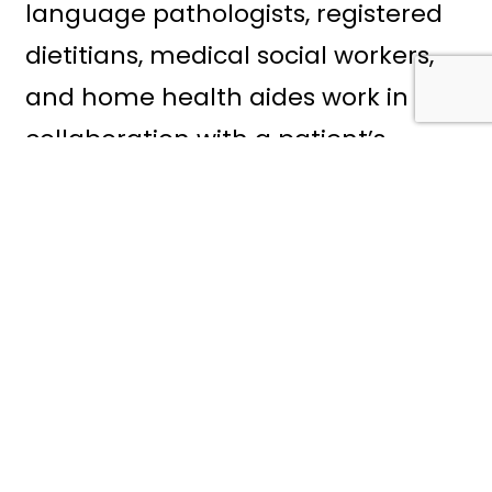
language pathologists, registered
dietitians, medical social workers,
and home health aides work in
collaboration with a patient’s
physician to create and implement
an individualized plan that helps
healing continue safely at home.
When a physician has
recommended or prescribed home
health care services following an
illness or surgery, Atrio Home
Health offers a variety of expert