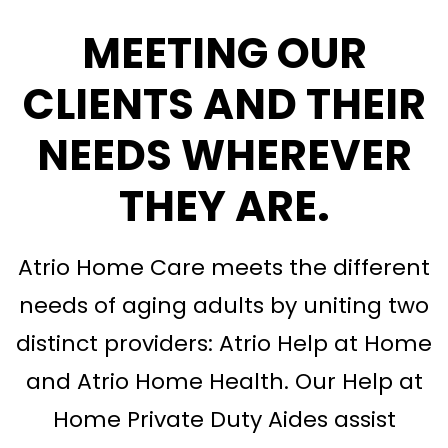
MEETING OUR
CLIENTS AND THEIR
NEEDS WHEREVER
THEY ARE
.
Atrio Home Care meets the different
needs of aging adults by uniting two
distinct providers: Atrio Help at Home
and Atrio Home Health. Our Help at
Home Private Duty Aides assist